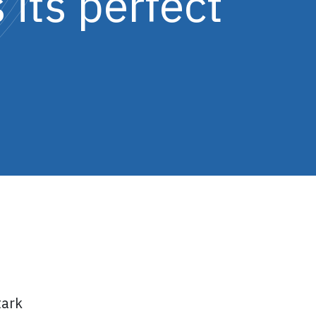
 its perfect
tark