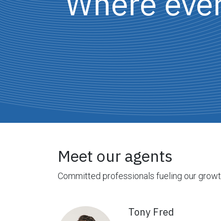
Where every
Meet our agents
Committed professionals fueling our grow
Tony Fred