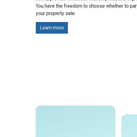
You have the freedom to choose whether to part
your property sale.
Learn more