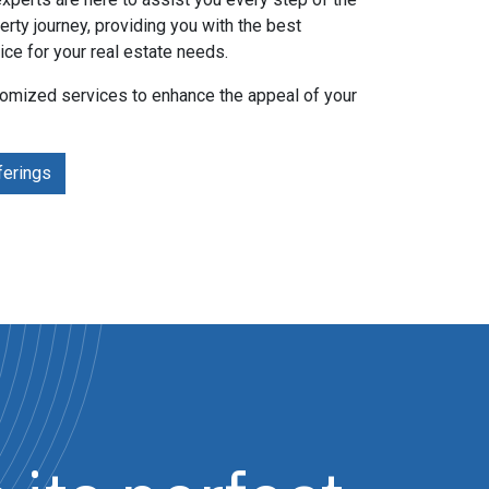
erty journey, providing you with the best
ice for your real estate needs.
tomized services to enhance the appeal of your
ferings