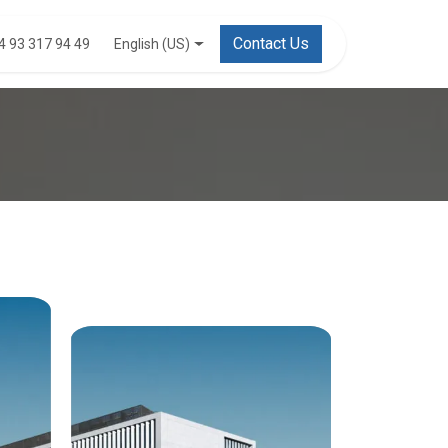
Contact Us
English (US)
4 93 317 94 49