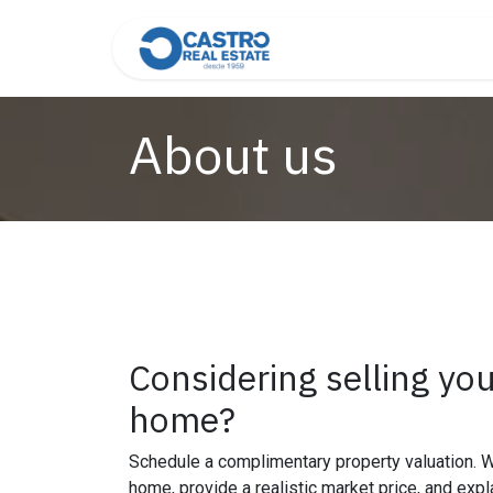
Skip to Content
Home
About Us
Cont
About us
Considering selling yo
home?
Schedule a complimentary property valuation.
home, provide a realistic market price, and expl