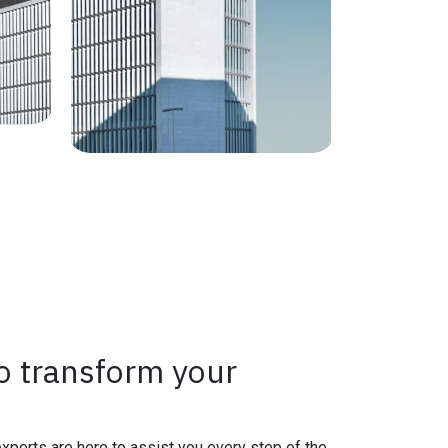
o transform your
experts are here to assist you every step of the