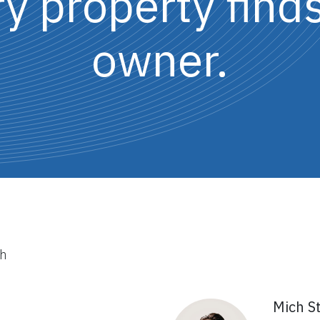
 property finds
owner.
th
Mich S