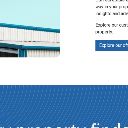
way in your prop
insights and adv
Explore our cus
property.
Explore our of