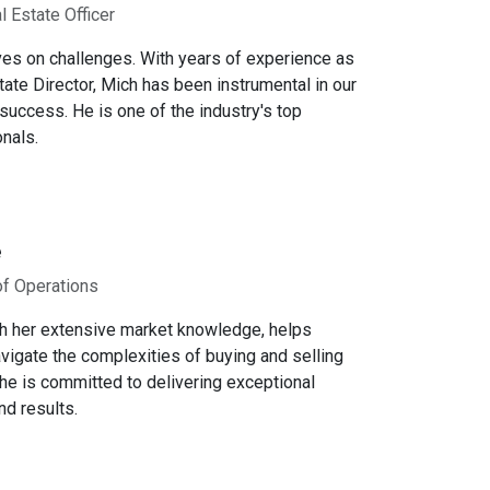
l Estate Officer
ves on challenges. With years of experience as
tate Director, Mich has been instrumental in our
success. He is one of the industry's top
nals.
e
of Operations
th her extensive market knowledge, helps
avigate the complexities of buying and selling
e is committed to delivering exceptional
nd results.