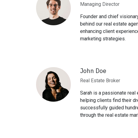
Managing Director
Founder and chief visionary
behind our real estate age
enhancing client experienc
marketing strategies.
John Doe
Real Estate Broker
Sarah is a passionate real
helping clients find their
successfully guided hundr
through the real estate mar