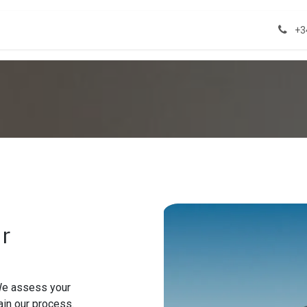
act us
Properties
+3
ur
 We assess your
ain our process.