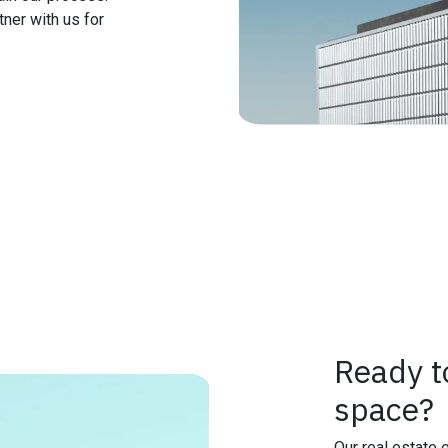
ner with us for
Ready t
space?
Our real estate 