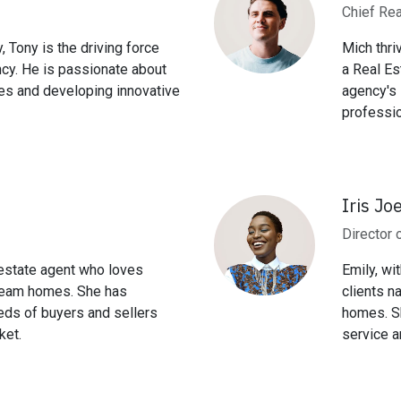
Chief Rea
, Tony is the driving force
Mich thri
ncy. He is passionate about
a Real Es
es and developing innovative
agency's 
professio
Iris Jo
Director 
 estate agent who loves
Emily, wi
 dream homes. She has
clients n
eds of buyers and sellers
homes. Sh
ket.
service a